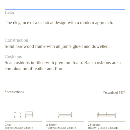
Profile
The elegance of a classical design with a modern approach.
Construction
Solid hardwood frame with all joints glued and dowelled.
Cushions
Seat cushions in filled with premium foam. Back cushions are a
combination of feather and fibre.
Specifications
Download PDF