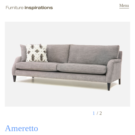
Menu
1
2
Ameretto