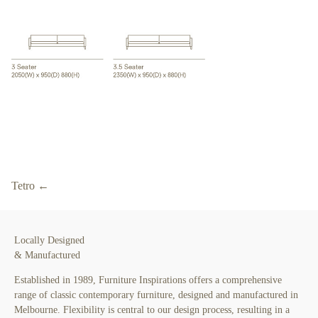
Tetro ←
Locally Designed
& Manufactured
Established in 1989, Furniture Inspirations offers a comprehensive
range of classic contemporary furniture, designed and manufactured in
Melbourne. Flexibility is central to our design process, resulting in a