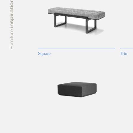
Square
Trio