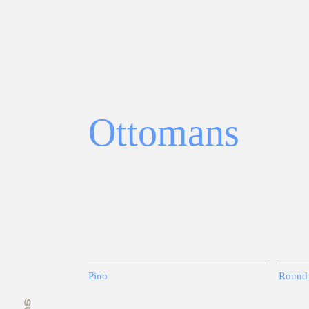
Ottomans
Pino
Round