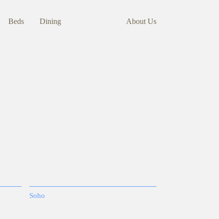
Beds
Dining
About Us
Soho