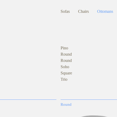
Sofas
Chairs
Ottomans
Pino
Round
Round
Soho
Square
Trio
Round