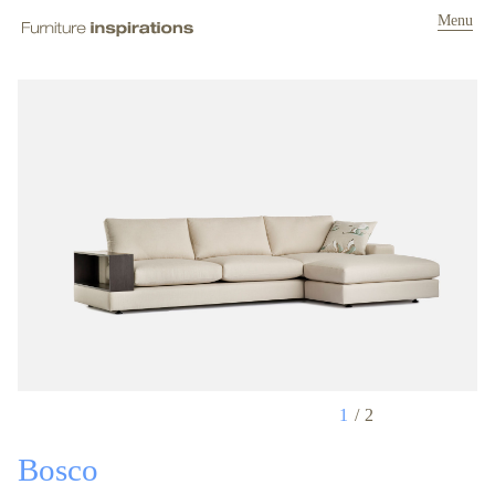
Menu
1
2
Bosco