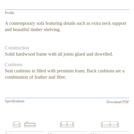
Profile
A contemporary sofa featuring details such as extra neck support
and beautiful timber shelving.
Construction
Solid hardwood frame with all joints glued and dowelled.
Cushions
Seat cushions in filled with premium foam. Back cushions are a
combination of feather and fibre.
Specifications
Download PDF