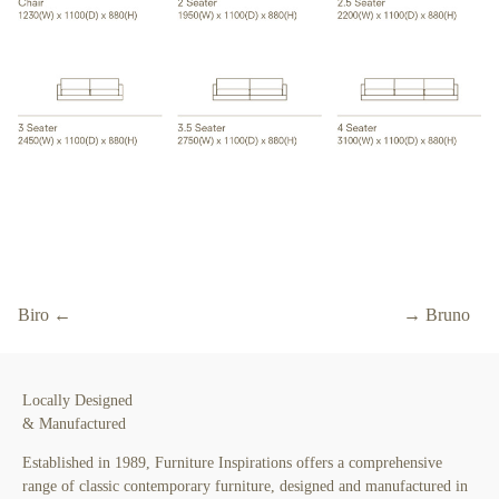
Biro ←
→ Bruno
Locally Designed
& Manufactured
Established in 1989, Furniture Inspirations offers a comprehensive
range of classic contemporary furniture, designed and manufactured in