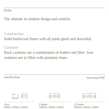
Profile
The ultimate in modern design and comfort.
Construction
Solid hardwood frame with all joints glued and dowelled.
Cushions
Back cushions are a combination of feather and fibre. Seat
cushions are in filled with premium foam.
Specifications
Download PDF