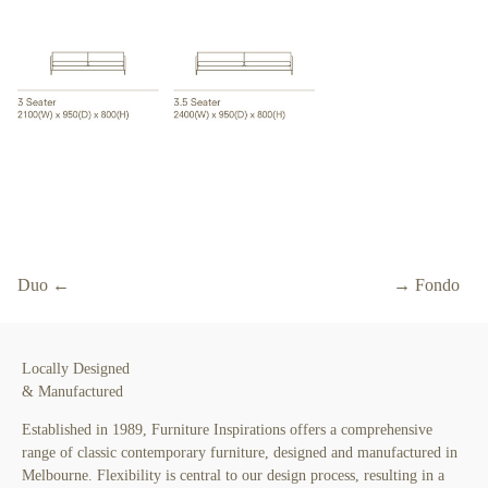
Duo ←
→ Fondo
Locally Designed
& Manufactured
Established in 1989, Furniture Inspirations offers a comprehensive
range of classic contemporary furniture, designed and manufactured in
Melbourne. Flexibility is central to our design process, resulting in a