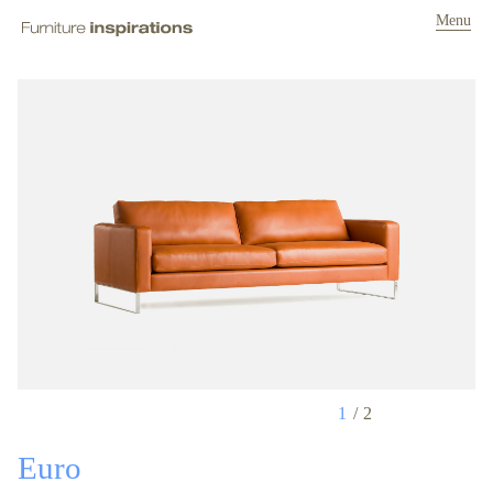
Menu
1
2
Euro