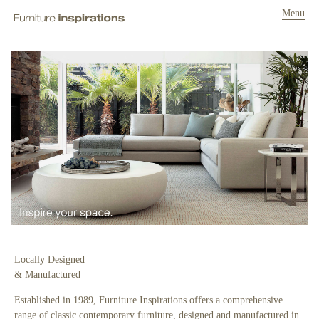
Menu
Locally Designed
& Manufactured
Established in 1989, Furniture Inspirations offers a comprehensive
range of classic contemporary furniture, designed and manufactured in