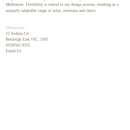
Melbourne. Flexibility is central to our design process, resulting in a
uniquely adaptable range of sofas, ottomans and chairs.
Showroom:
12 Ardena Crt
Bentleigh East VIC, 3165
(03)9562 8355
Email Us