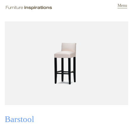
Menu
Barstool