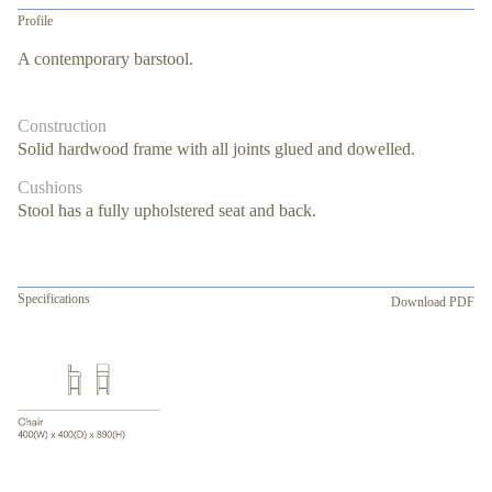
Profile
A contemporary barstool.
Construction
Solid hardwood frame with all joints glued and dowelled.
Cushions
Stool has a fully upholstered seat and back.
Specifications
Download PDF