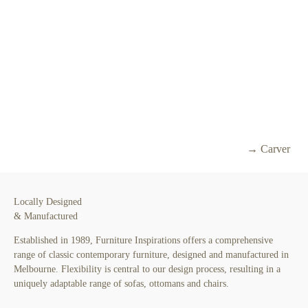
→ Carver
Locally Designed
& Manufactured
Established in 1989, Furniture Inspirations offers a comprehensive
range of classic contemporary furniture, designed and manufactured in
Melbourne. Flexibility is central to our design process, resulting in a
uniquely adaptable range of sofas, ottomans and chairs.